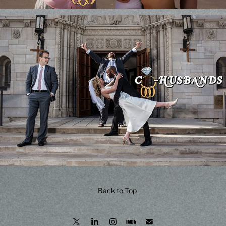
↑
Back to Top