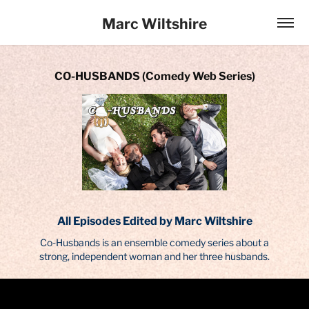
Marc Wiltshire
CO-HUSBANDS (Comedy Web Series)
All Episodes Edited by Marc Wiltshire
Co-Husbands is an ensemble comedy series about a
strong, independent woman and her three husbands.